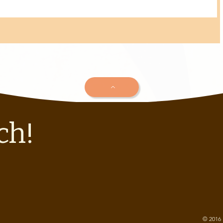
ch!
© 2016 