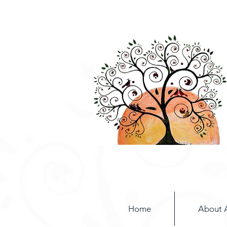
Home
About 