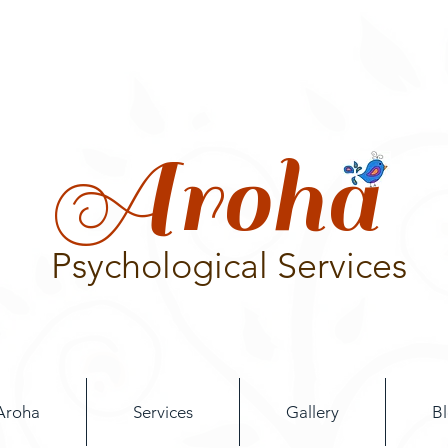
Aroha
Psychological Services
Aroha
Services
Gallery
B