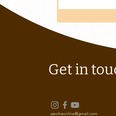
Get in tou
aarohaonline@gmail.com