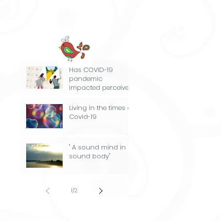
Has COVID-19
pandemic
impacted perceived
stress experience by
the class of 2021
Living in the times of
and their parents?
Covid-19
" A sound mind in a
sound body"
1
/
2