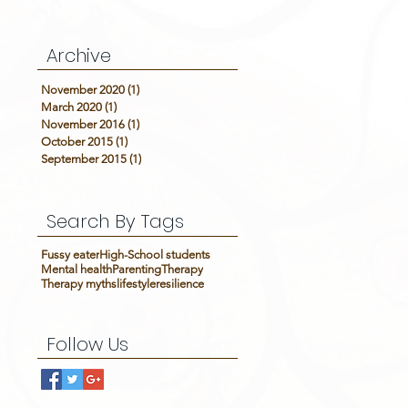
Archive
November 2020
(1)
1 post
March 2020
(1)
1 post
November 2016
(1)
1 post
October 2015
(1)
1 post
September 2015
(1)
1 post
Search By Tags
Fussy eater
High-School students
Mental health
Parenting
Therapy
Therapy myths
lifestyle
resilience
Follow Us