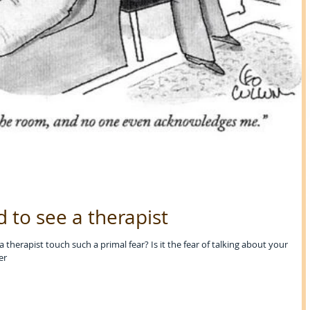
d to see a therapist
therapist touch such a primal fear? Is it the fear of talking about your
er