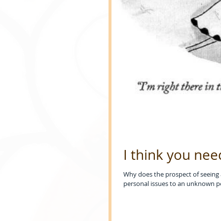
I think you nee
Why does the prospect of seeing a 
personal issues to an unknown p