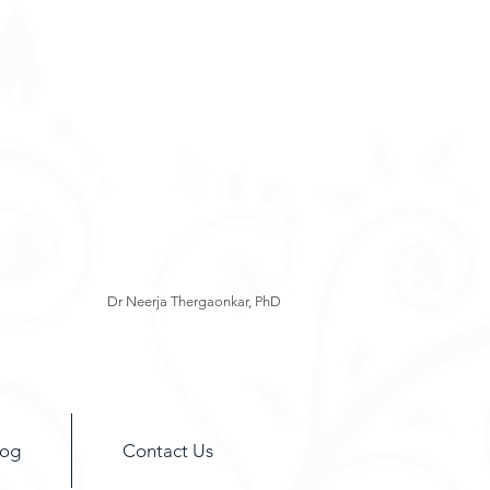
Dr Neerja Thergaonkar, PhD
log
Contact Us