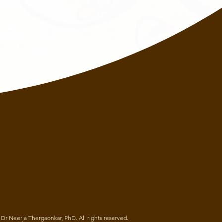
Dr Neerja Thergaonkar, PhD. All rights reserved.