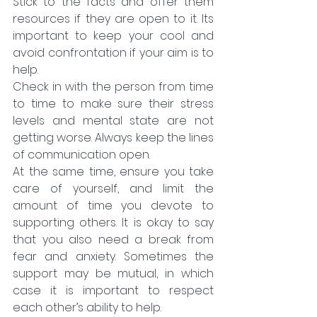
Stick to the facts and offer them 
resources if they are open to it. Its 
important to keep your cool and 
avoid confrontation if your aim is to 
help.
Check in with the person from time 
to time to make sure their stress 
levels and mental state are not 
getting worse. Always keep the lines 
of communication open.
At the same time, ensure you take 
care of yourself, and limit the 
amount of time you devote to 
supporting others. It is okay to say 
that you also need a break from 
fear and anxiety. Sometimes the 
support may be mutual, in which 
case it is important to respect 
each other’s ability to help.