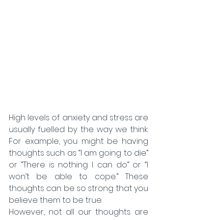
High levels of anxiety and stress are 
usually fuelled by the way we think. 
For example, you might be having 
thoughts such as “I am going to die” 
or “There is nothing I can do” or “I 
won’t be able to cope.” These 
thoughts can be so strong that you 
believe them to be true.
However, not all our thoughts are 