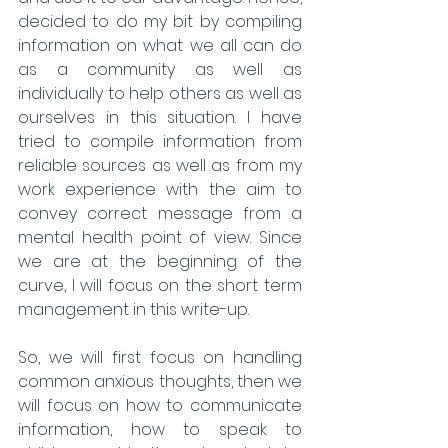
decided to do my bit by compiling 
information on what we all can do 
as a community as well as 
individually to help others as well as 
ourselves in this situation. I have 
tried to compile information from 
reliable sources as well as from my  
work experience with the aim to 
convey correct message from a 
mental health point of view. Since 
we are at the beginning of the 
curve, I will focus on the short term 
management in this write-up.
So, we will first focus on handling 
common anxious thoughts, then we 
will focus on how to communicate 
information, how to speak to 