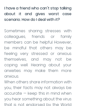
I have a friend who can't stop talking 
about it and gives worst case 
scenario. How do I deal with it?
Sometimes sharing stresses with 
colleagues, friends or family 
members can be helpful. However, 
be mindful that others may be 
feeling very stressed or anxious 
themselves, and may not be 
coping well. Hearing about your 
anxieties may make them more 
anxious.
When others share information with 
you, their facts may not always be 
accurate — keep this in mind when 
you hear something about the virus 
that is not endorsed by the World 