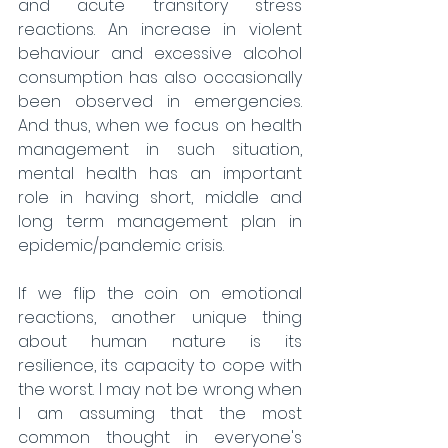
and acute transitory stress 
reactions. An increase in violent 
behaviour and excessive alcohol 
consumption has also occasionally 
been observed in emergencies. 
And thus, when we focus on health 
management in such situation, 
mental health has an important 
role in having short, middle and 
long term management plan in 
epidemic/pandemic crisis.
If we flip the coin on emotional 
reactions, another unique thing 
about human nature is its 
resilience, its capacity to cope with 
the worst. I may not be wrong when 
I am assuming that the most 
common thought in everyone's 