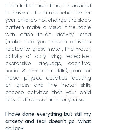
them. In the meantime, it is advised 
to have a structured schedule for 
your child, do not change the sleep 
pattern, make a visual time table 
with each to-do activity listed 
(make sure you include activities 
related to gross motor, fine motor, 
activity of daily living, receptive-
expressive language, cognitive, 
social & emotional skills), plan for 
indoor physical activities focusing 
on gross and fine motor skills, 
choose activities that your child 
likes and take out time for yourself.
I have done everything but still my 
anxiety and fear doesn't go. What 
do I do?