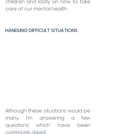
children and lastly on how to take 
care of our mental health.
HANDLING DIFFICULT SITUATIONS 
Although these situations would be 
many, I'm answering a few 
questions which have been 
commonly asked. 