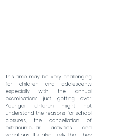
This time may be very challenging 
for children and adolescents 
especially with the annual 
examinations just getting over. 
Younger children might not 
understand the reasons for school 
closures, the cancellation of 
extracurricular activities and 
vacations. It's also likely that they 