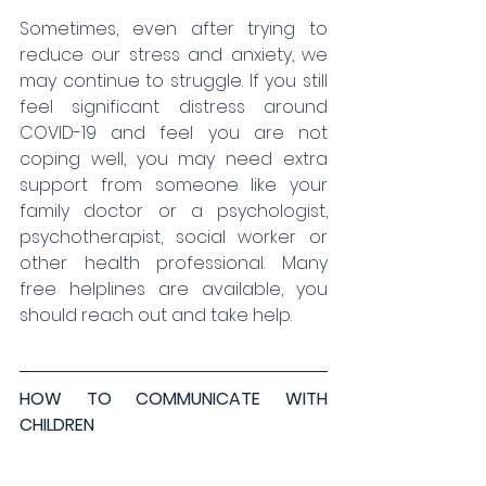
Sometimes, even after trying to 
reduce our stress and anxiety, we 
may continue to struggle. If you still 
feel significant distress around 
COVID-19 and feel you are not 
coping well, you may need extra 
support from someone like your 
family doctor or a psychologist, 
psychotherapist, social worker or 
other health professional. Many 
free helplines are available, you 
should reach out and take help.
HOW TO COMMUNICATE WITH 
CHILDREN