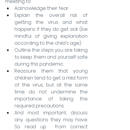
meeting to: 
Acknowledge their fear.  
Explain the overall risk of 
getting the virus and what 
happens if they do get sick (be 
mindful of giving explanation 
according to the child's age).  
Outline the steps you are taking 
to keep them and yourself safe 
during this pandemic.  
Reassure them that young 
children tend to get a mild form 
of the virus, but at the same 
time do not undermine the 
importance of taking the 
required precautions.  
And most important, discuss 
any questions they may have. 
So read up  from correct 