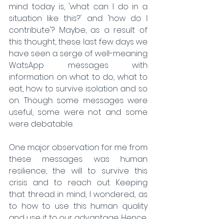
mind today is, 'what can I do in a 
situation like this?' and 'how do I 
contribute'? Maybe, as a result of 
this thought, these last few days we 
have seen a serge of well-meaning 
WatsApp messages with 
information on what to do, what to 
eat, how to survive isolation and so 
on. Though some messages were 
useful, some were not and some 
were debatable. 
One major observation for me from 
these messages was human 
resilience, the will to survive this 
crisis and to reach out. Keeping 
that thread in mind, I wondered, as 
to how to use this human quality 
and use it to our advantage. Hence, 