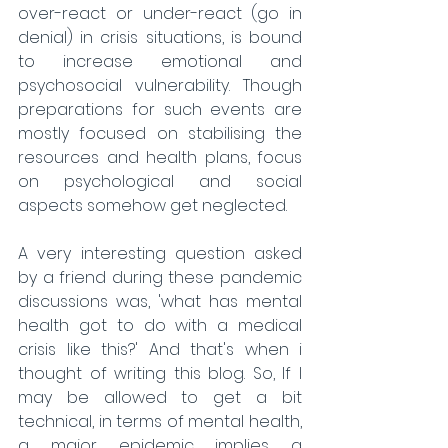
over-react or under-react (go in 
denial) in crisis situations, is bound 
to increase emotional and 
psychosocial vulnerability. Though 
preparations for such events are 
mostly focused on stabilising the 
resources and health plans, focus 
on psychological and social 
aspects somehow get neglected. 
A very interesting question asked 
by a friend during these pandemic 
discussions was, 'what has mental 
health got to do with a medical 
crisis like this?' And that's when i 
thought of writing this blog. So, If I 
may be allowed to get a bit 
technical, in terms of mental health, 
a major epidemic implies a 