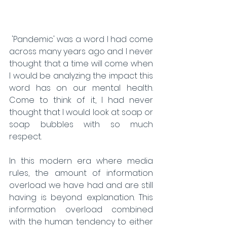
 'Pandemic' was a word I had come 
across many years ago and I never 
thought that a time will come when 
I would be analyzing the impact this 
word has on our mental health. 
Come to think of it, I had never 
thought that I would look at soap or 
soap bubbles with so much 
respect.
In this modern era where media 
rules, the amount of information 
overload we have had and are still 
having is beyond explanation. This 
information overload combined 
with the human tendency to either 