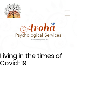
Aroha
Psychological Services
Dr Neerja Thergaonkar, PhD
Living in the times of
Covid-19