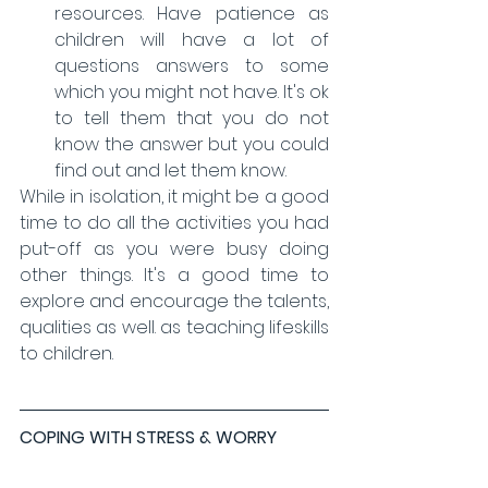
resources. Have patience as 
children will have a lot of 
questions answers to some 
which you might not have. It's ok 
to tell them that you do not 
know the answer but you could 
find out and let them know. 
While in isolation, it might be a good 
time to do all the activities you had 
put-off as you were busy doing 
other things. It's a good time to 
explore and encourage the talents, 
qualities as well. as teaching lifeskills 
to children. 
COPING WITH STRESS & WORRY