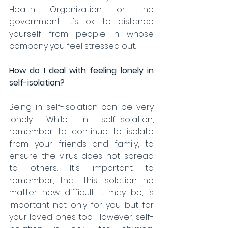
Health Organization or the 
government. It's ok to distance 
yourself from people in whose 
company you feel stressed out. 
How do I deal with feeling lonely in 
self-isolation?
Being in self-isolation can be very 
lonely. While in self-isolation, 
remember to continue to isolate 
from your friends and family, to 
ensure the virus does not spread 
to others. It's important to 
remember, that this isolation no 
matter how difficult it may be, is 
important not only for you but for 
your loved ones too. However, self-