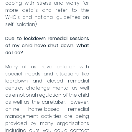
coping with stress and worry for 
more details and refer to the 
WHO's and national guidelines on 
self-isolation). 
Due to lockdown remedial sessions 
of my child have shut down. What 
do I do?
Many of us have children with 
special needs and situations like 
lockdown and closed remedial 
centres challenge mental as well 
as emotional regulation of the child 
as well as the caretaker. However, 
online home-based remedial 
management activities are being 
provided by many organisations 
including ours, you could contact 