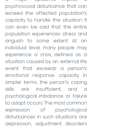
psychosocial disturbance that can 
exceed the affected population’s 
capacity to handle the situation. It 
can even be said that the entire 
population experiences stress and 
anguish to some extent. At an 
individual level, many people may 
experience a crisis, defined as a 
situation caused by an external life 
event that exceeds a person’s 
emotional response capacity. In 
simpler terms, the person’s coping 
skills are insufficient, and a 
psychological imbalance or failure 
to adapt occurs. The most common 
expression of psychological 
disturbances in such situations are 
depression, adjustment disorders 