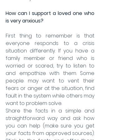
How can I support a loved one who 
is very anxious?
First thing to remember is that 
everyone responds to a crisis 
situation differently. If you have a 
family member or friend who is 
worried or scared, try to listen to 
and empathize with them. Some 
people may want to vent their 
fears or anger at the situation, find 
fault in the system while others may 
want to problem solve. 
Share the facts in a simple and 
straightforward way and ask how 
you can help (make sure you get 
your facts from approved sources). 