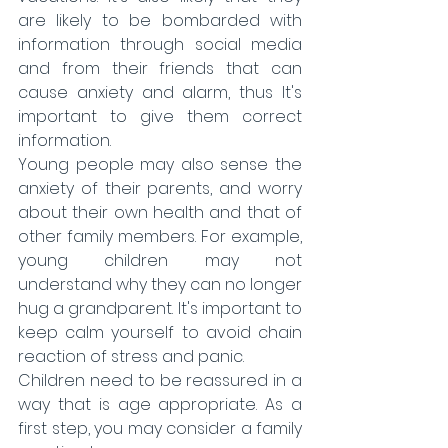
are likely to be bombarded with 
information through social media 
and from their friends that can 
cause anxiety and alarm, thus It's 
important to give them correct 
information.
Young people may also sense the 
anxiety of their parents, and worry 
about their own health and that of 
other family members. For example, 
young children may not 
understand why they can no longer 
hug a grandparent. It's important to 
keep calm yourself to avoid chain 
reaction of stress and panic.
Children need to be reassured in a 
way that is age appropriate. As a 
first step, you may consider a family 