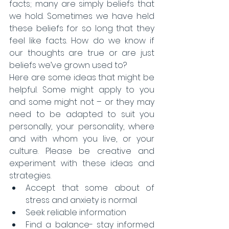
facts; many are simply beliefs that 
we hold. Sometimes we have held 
these beliefs for so long that they 
feel like facts. How do we know if 
our thoughts are true or are just 
beliefs we’ve grown used to? 
Here are some ideas that might be 
helpful. Some might apply to you 
and some might not – or they may 
need to be adapted to suit you 
personally, your personality, where 
and with whom you live, or your 
culture. Please be creative and 
experiment with these ideas and 
strategies.​ 
Accept that some about of 
stress and anxiety is normal  
Seek reliable information  
Find a balance- stay informed 