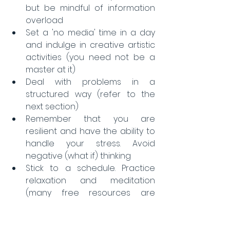
but be mindful of information 
overload  
Set a 'no media' time in a day 
and indulge in creative artistic 
activities (you need not be a 
master at it)  
Deal with problems in a 
structured way (refer to the 
next section)  
Remember that you are 
resilient and have the ability to 
handle your stress. Avoid 
negative (what if) thinking  
Stick to a schedule. Practice 
relaxation and meditation 
(many free resources are 
available).  
Be kind to yourself, take 
adequate rest, eat healthy 