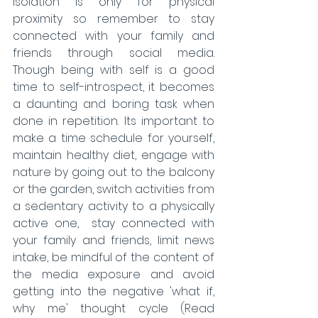
isolation is only for physical 
proximity so remember to stay 
connected with your family and 
friends through social media. 
Though being with self is a good 
time to self-introspect, it becomes 
a daunting and boring task when 
done in repetition. Its important to 
make a time schedule for yourself, 
maintain healthy diet, engage with 
nature by going out to the balcony 
or the garden, switch activities from 
a sedentary activity to a physically 
active one,  stay connected with 
your family and friends, limit news 
intake, be mindful of the content of 
the media exposure and avoid 
getting into the negative 'what if, 
why me' thought cycle (Read 