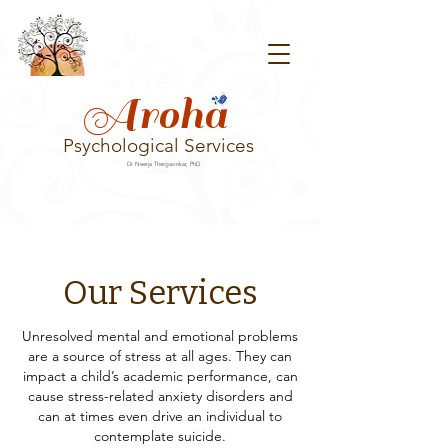
Aroha
Psychological Services
Dr Neerja Thergaonkar, PhD
Our Services
Unresolved mental and emotional problems
are a source of stress at all ages. They can
impact a child’s academic performance, can
cause stress-related anxiety disorders and
can at times even drive an individual to
contemplate suicide.