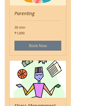
Parenting
30 min
1,000
₹1,000
Indian
rupees
Book Now
Stress Management