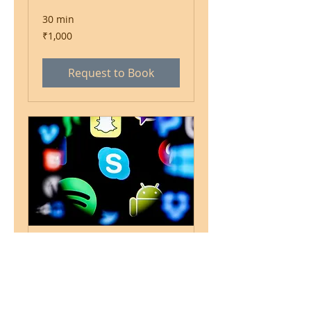
30 min
1,000
₹1,000
Indian
rupees
Request to Book
Skype/ Facetime
Consultation
1 hr