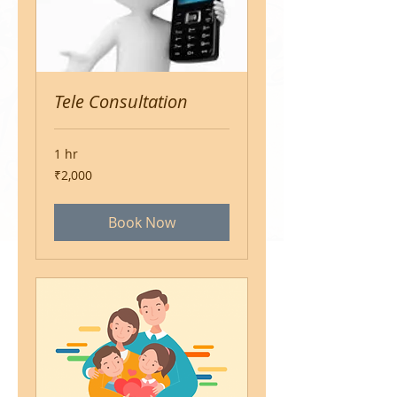
Tele Consultation
1 hr
2,000
₹2,000
Indian
rupees
Book Now