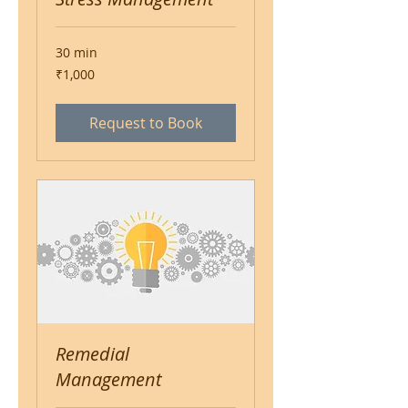
30 min
1,000
₹1,000
Indian
rupees
Request to Book
Remedial
Management