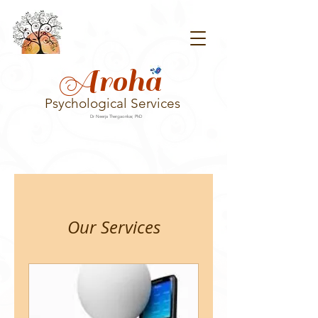
Aroha
Psychological Services
Dr Neerja Thergaonkar, PhD
Our Services